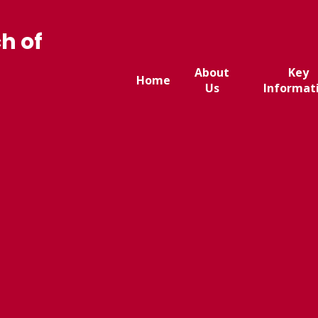
h of
About
Key
Home
Us
Informat