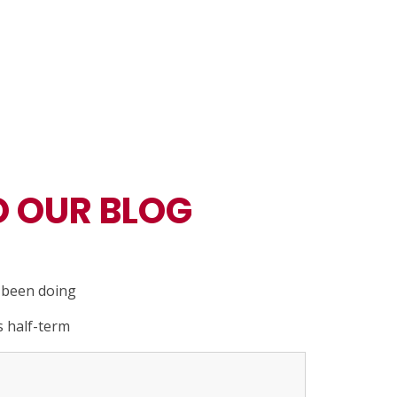
 OUR BLOG
e been doing
s half-term