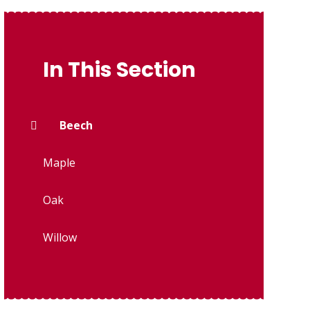
In This Section
Beech
Maple
Oak
Willow