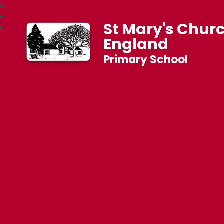
St Mary's Churc
England
Primary School