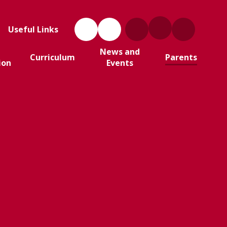
Useful Links
News and
Curriculum
Parents
ion
Events