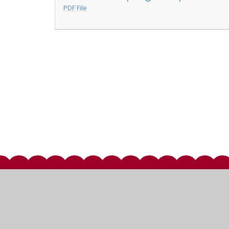
PDF File
© 2026 St Mary's Church of England Primary School