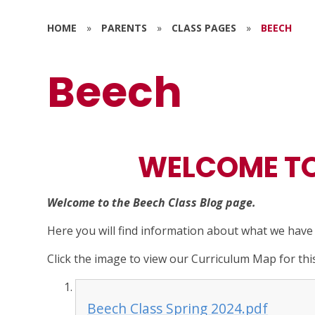
HOME
»
PARENTS
»
CLASS PAGES
»
BEECH
Beech
WELCOME TO
Welcome to the Beech Class Blog page.
Here you will find information about what we hav
Click the image to view our Curriculum Map for thi
Beech Class Spring 2024.pdf