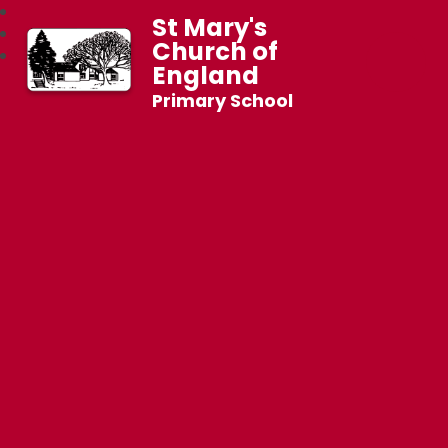
St Mary's
Church of
England
Primary School