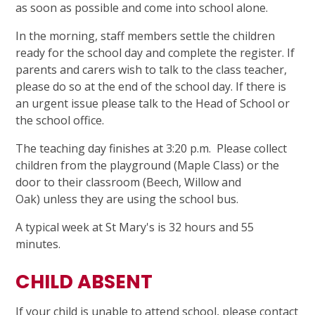
as soon as possible and come into school alone.
In the morning, staff members settle the children
ready for the school day and complete the register. If
parents and carers wish to talk to the class teacher,
please do so at the end of the school day. If there is
an urgent issue please talk to the Head of School or
the school office.
The teaching day finishes at 3:20 p.m. Please collect
children from the playground (Maple Class) or the
door to their classroom (Beech, Willow and
Oak) unless they are using the school bus.
A typical week at St Mary's is 32 hours and 55
minutes.
CHILD ABSENT
If your child is unable to attend school, please contact