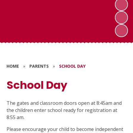
HOME
»
PARENTS
»
SCHOOL DAY
School Day
The gates and classroom doors open at 8:45am and
the children enter school ready for registration at
8:55 am.
Please encourage your child to become independent