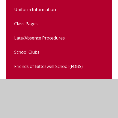
Uniform Information
Class Pages
Late/Absence Procedures
School Clubs
Friends of Bitteswell School (FOBS)
Useful Links
School Council
Sports Ambassadors