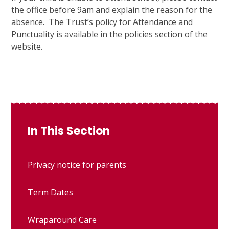
the office before 9am and explain the reason for the
absence. The Trust’s policy for Attendance and
Punctuality is available in the policies section of the
website.
In This Section
Privacy notice for parents
Term Dates
Wraparound Care