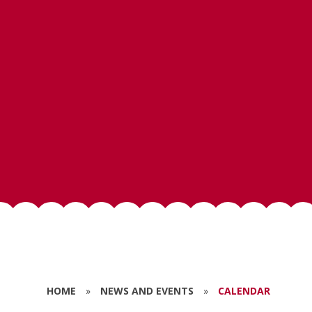
HOME
»
NEWS AND EVENTS
»
CALENDAR