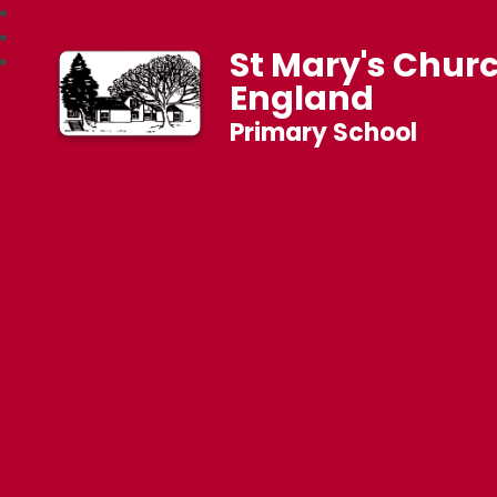
St Mary's Churc
England
Primary School