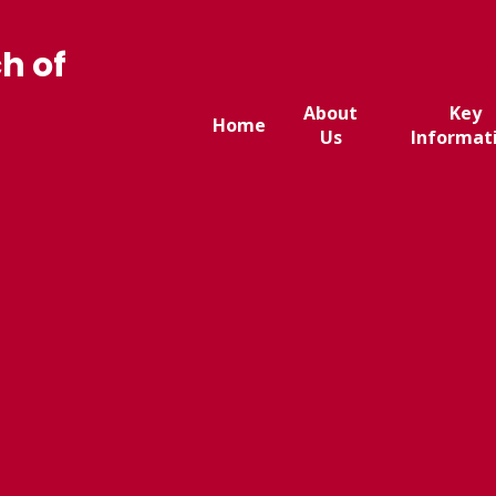
h of
About
Key
Home
Us
Informat