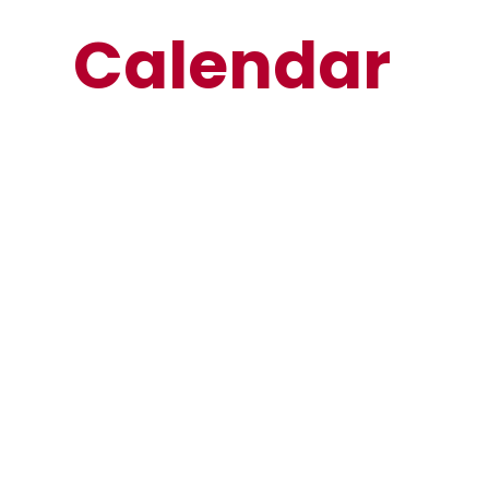
Calendar