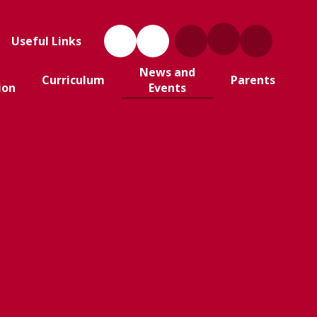
Useful Links
News and
Curriculum
Parents
ion
Events