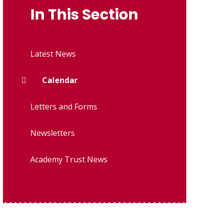
In This Section
Latest News
Calendar
Letters and Forms
Newsletters
Academy Trust News