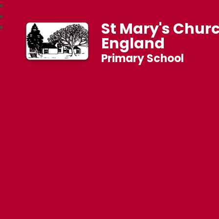
St Mary's Churc
England
Primary School