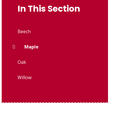
In This Section
Beech
Maple
Oak
Willow