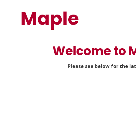
Maple
Welcome to M
Please see below for the la