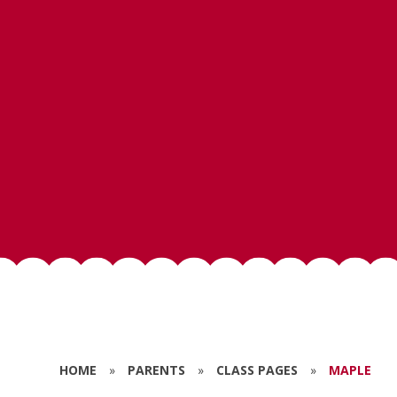
HOME
»
PARENTS
»
CLASS PAGES
»
MAPLE