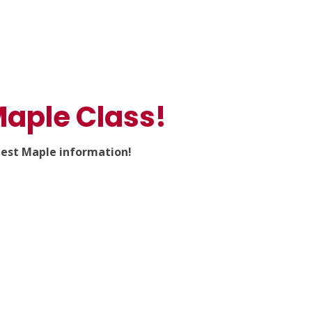
aple Class!
test Maple information!