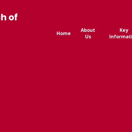
h of
About
Key
Home
Us
Informat