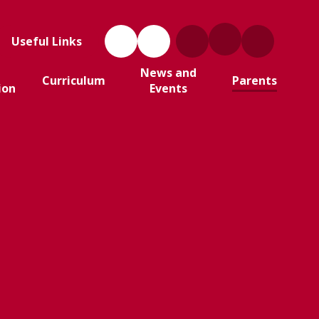
Useful Links
News and
Curriculum
Parents
ion
Events